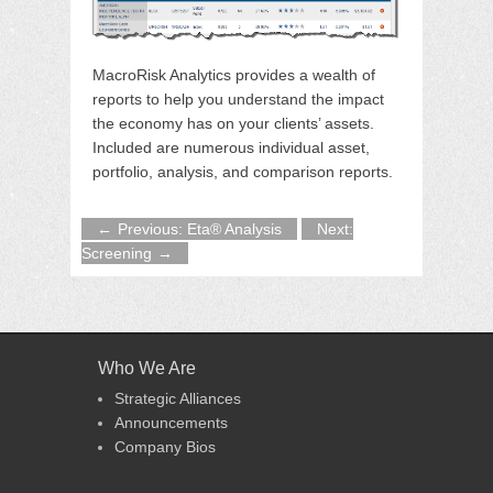
MacroRisk Analytics provides a wealth of
reports to help you understand the impact
the economy has on your clients’ assets.
Included are numerous individual asset,
portfolio, analysis, and comparison reports.
Previous: Eta® Analysis
Next:
Screening
Who We Are
Strategic Alliances
Announcements
Company Bios