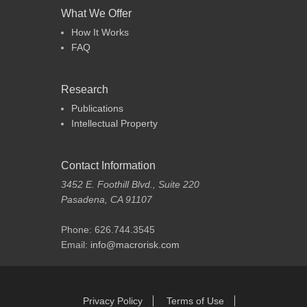
What We Offer
How It Works
FAQ
Research
Publications
Intellectual Property
Contact Information
3452 E. Foothill Blvd., Suite 220
Pasadena, CA 91107
Phone: 626.744.3545
Email:
info@macrorisk.com
Footer Menu
Skip
Privacy Policy
Terms of Use