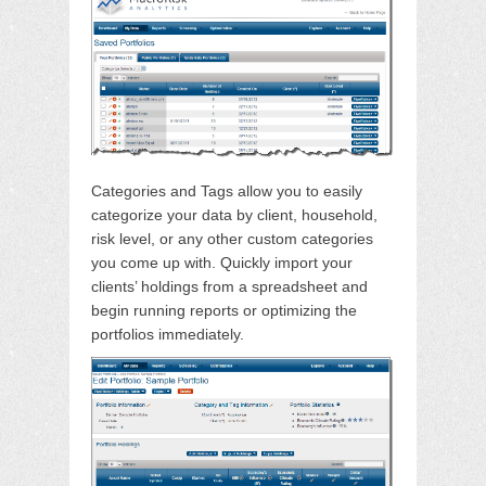
Categories and Tags allow you to easily
categorize your data by client, household,
risk level, or any other custom categories
you come up with. Quickly import your
clients’ holdings from a spreadsheet and
begin running reports or optimizing the
portfolios immediately.