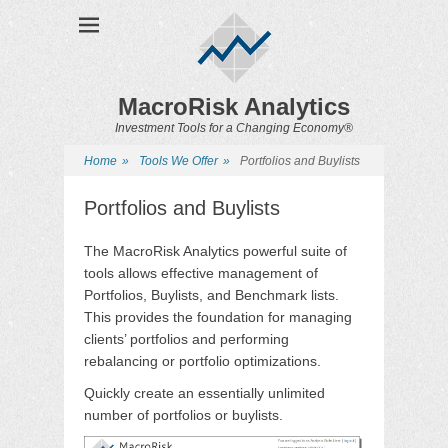
MacroRisk Analytics
Investment Tools for a Changing Economy®
Home
»
Tools We Offer
»
Portfolios and Buylists
Portfolios and Buylists
The MacroRisk Analytics powerful suite of
tools allows effective management of
Portfolios, Buylists, and Benchmark lists.
This provides the foundation for managing
clients’ portfolios and performing
rebalancing or portfolio optimizations.
Quickly create an essentially unlimited
number of portfolios or buylists.