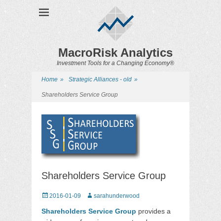
MacroRisk Analytics
Investment Tools for a Changing Economy®
Home
»
Strategic Alliances - old
»
Shareholders Service Group
Shareholders Service Group
Posted
2016-01-09
Author
sarahunderwood
on
Shareholders Service Group
provides a