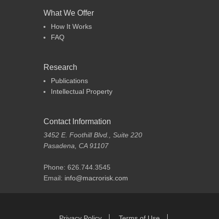
What We Offer
How It Works
FAQ
Research
Publications
Intellectual Property
Contact Information
3452 E. Foothill Blvd., Suite 220
Pasadena, CA 91107
Phone: 626.744.3545
Email:
info@macrorisk.com
Footer Menu
Skip
Privacy Policy
Terms of Use