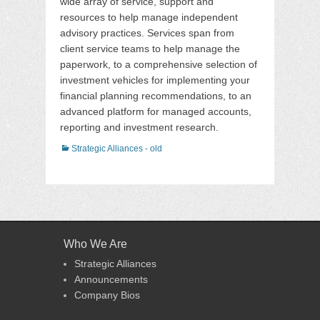
wide array of service, support and
resources to help manage independent
advisory practices. Services span from
client service teams to help manage the
paperwork, to a comprehensive selection of
investment vehicles for implementing your
financial planning recommendations, to an
advanced platform for managed accounts,
reporting and investment research.
Categories
Strategic Alliances - old
Who We Are
Strategic Alliances
Announcements
Company Bios