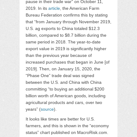
pause in their trade war” on October 11,
2019. In its
article
, the American Farm
Bureau Federation confirms this by stating
that “from January through November 2019,
U.S. ag exports to China totaled $12.3
billion, compared to $8.7 billion during the
same period in 2018. The year-to-date
export value in 2019 is significantly higher
than the previous year because of
increased purchases that began in June [of
2019]. Then, on January 15, 2020, the
“Phase One” trade deal was signed
between the U.S. and China with China
committing “to buying an additional $200
billion worth of American goods, including
agricultural products and cars, over two
years” (
source
).
It looks like times are better for U.S.
farmers, and this is shown in the “economy
status” chart published on MacroRisk.com.