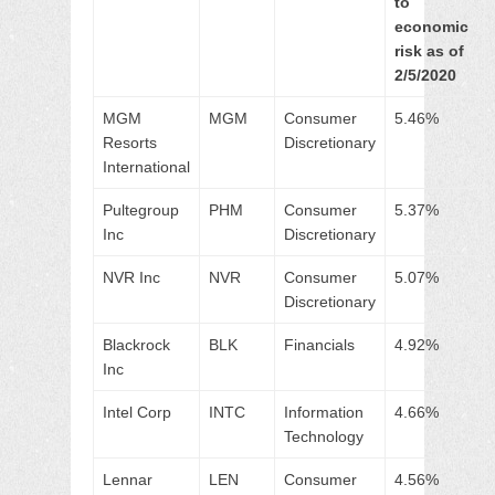
to
economic
risk as of
2/5/2020
MGM
MGM
Consumer
5.46%
Resorts
Discretionary
International
Pultegroup
PHM
Consumer
5.37%
Inc
Discretionary
NVR Inc
NVR
Consumer
5.07%
Discretionary
Blackrock
BLK
Financials
4.92%
Inc
Intel Corp
INTC
Information
4.66%
Technology
Lennar
LEN
Consumer
4.56%