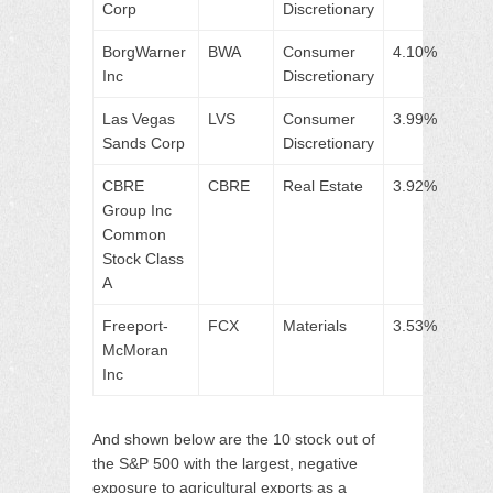
Corp
Discretionary
BorgWarner
BWA
Consumer
4.10%
Inc
Discretionary
Las Vegas
LVS
Consumer
3.99%
Sands Corp
Discretionary
CBRE
CBRE
Real Estate
3.92%
Group Inc
Common
Stock Class
A
Freeport-
FCX
Materials
3.53%
McMoran
Inc
And shown below are the 10 stock out of
the S&P 500 with the largest, negative
exposure to agricultural exports as a