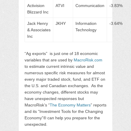
Activision
ATVI
Communication
-3.83%
Blizzard Inc
Jack Henry
JKHY
Information
-3.64%
& Associates
Technology
Inc
“Ag exports” is just one of 18 economic
variables that are used by
MacroRisk.com
to estimate current intrinsic value and
numerous specific risk measures for almost
every major traded stock, fund, and ETF on
the U.S. and Canadian exchanges. As the
economy changes, different stocks may
have unexpected responses but
MacroRisk’s “
The Economy Matters
” reports
and its “Investment Tools for the Changing
Economy”® can help you prepare for the
unexpected.