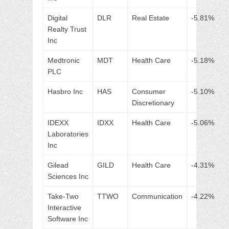
Digital
DLR
Real Estate
-5.81%
Realty Trust
Inc
Medtronic
MDT
Health Care
-5.18%
PLC
Hasbro Inc
HAS
Consumer
-5.10%
Discretionary
IDEXX
IDXX
Health Care
-5.06%
Laboratories
Inc
Gilead
GILD
Health Care
-4.31%
Sciences Inc
Take-Two
TTWO
Communication
-4.22%
Interactive
Software Inc