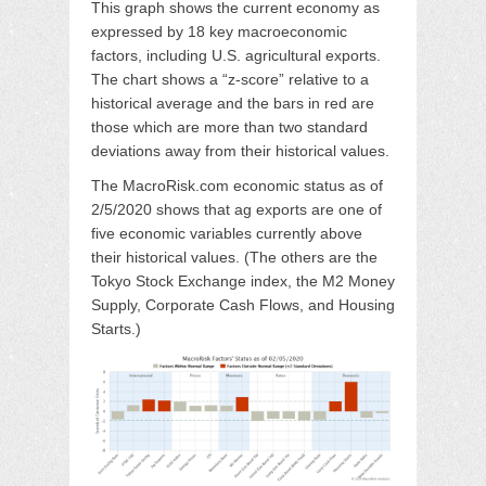
This graph shows the current economy as
expressed by 18 key macroeconomic
factors, including U.S. agricultural exports.
The chart shows a “z-score” relative to a
historical average and the bars in red are
those which are more than two standard
deviations away from their historical values.
The MacroRisk.com economic status as of
2/5/2020 shows that ag exports are one of
five economic variables currently above
their historical values. (The others are the
Tokyo Stock Exchange index, the M2 Money
Supply, Corporate Cash Flows, and Housing
Starts.)