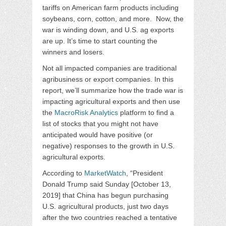
tariffs on American farm products including
soybeans, corn, cotton, and more. Now, the
war is winding down, and U.S. ag exports
are up. It’s time to start counting the
winners and losers.
Not all impacted companies are traditional
agribusiness or export companies. In this
report, we’ll summarize how the trade war is
impacting agricultural exports and then use
the
MacroRisk Analytics
platform to find a
list of stocks that you might not have
anticipated would have positive (or
negative) responses to the growth in U.S.
agricultural exports.
According to
MarketWatch
, “President
Donald Trump said Sunday [October 13,
2019] that China has begun purchasing
U.S. agricultural products, just two days
after the two countries reached a tentative