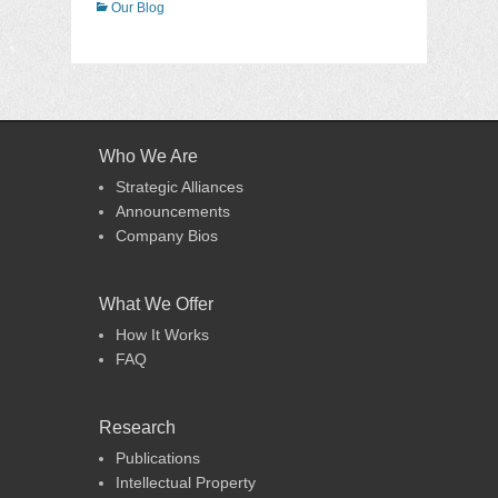
Categories
Our Blog
Who We Are
Strategic Alliances
Announcements
Company Bios
What We Offer
How It Works
FAQ
Research
Publications
Intellectual Property