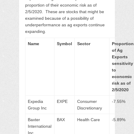
proportion of their economic risk as of
2/5/2020. These are stocks that might be
examined because of a possibility of
underperformance as ag exports continue
expanding.
Name
Symbol
Sector
Proportion
of Ag
Exports
sensitivity
to
economic
risk as of
2/5/2020
Expedia
EXPE
Consumer
-7.55%
Group Inc
Discretionary
Baxter
BAX
Health Care
-5.89%
International
Inc