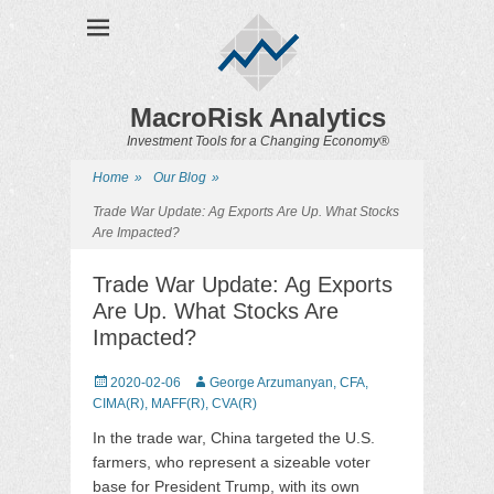
MacroRisk Analytics
Investment Tools for a Changing Economy®
Home
»
Our Blog
»
Trade War Update: Ag Exports Are Up. What Stocks
Are Impacted?
Trade War Update: Ag Exports
Are Up. What Stocks Are
Impacted?
Posted
2020-02-06
Author
George Arzumanyan, CFA,
on
CIMA(R), MAFF(R), CVA(R)
In the trade war, China targeted the U.S.
farmers, who represent a sizeable voter
base for President Trump, with its own