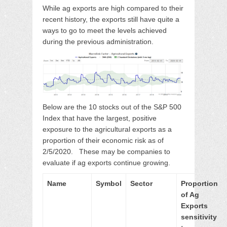
While ag exports are high compared to their
recent history, the exports still have quite a
ways to go to meet the levels achieved
during the previous administration.
Below are the 10 stocks out of the S&P 500
Index that have the largest, positive
exposure to the agricultural exports as a
proportion of their economic risk as of
2/5/2020. These may be companies to
evaluate if ag exports continue growing.
Name
Symbol
Sector
Proportion
of Ag
Exports
sensitivity