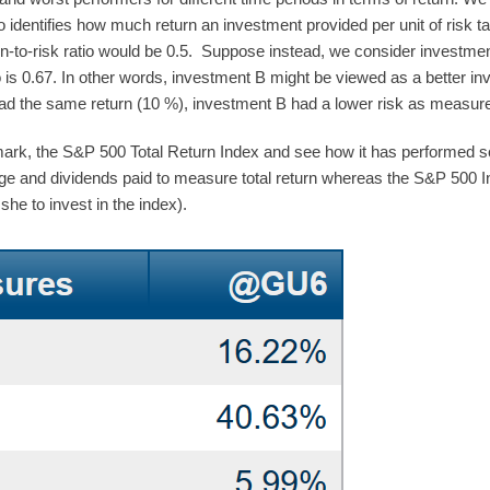
tio identifies how much return an investment provided per unit of risk t
urn-to-risk ratio would be 0.5. Suppose instead, we consider investm
o is 0.67. In other words, investment B might be viewed as a better in
had the same return (10 %), investment B had a lower risk as measure
k, the S&P 500 Total Return Index and see how it has performed so f
ge and dividends paid to measure total return whereas the S&P 500 In
she to invest in the index).