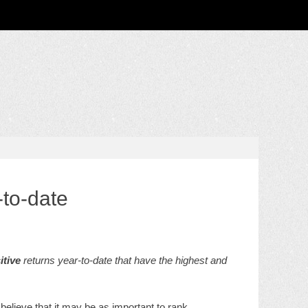
-to-date
itive
returns year-to-date that have the highest and
believe that it may be as important to rank