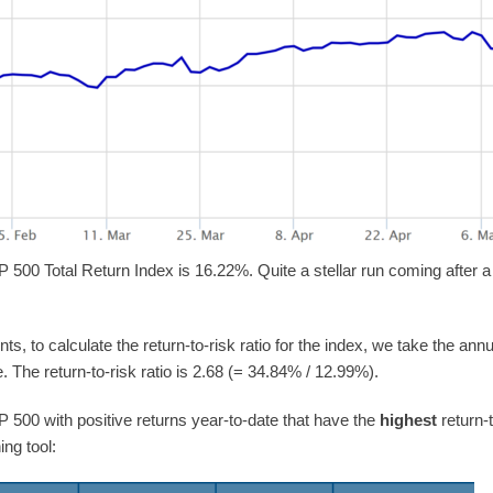
P 500 Total Return Index is 16.22%. Quite a stellar run coming after a
ts, to calculate the return-to-risk ratio for the index, we take the a
 The return-to-risk ratio is 2.68 (= 34.84% / 12.99%).
&P 500 with positive returns year-to-date that have the
highest
return-
ing tool: