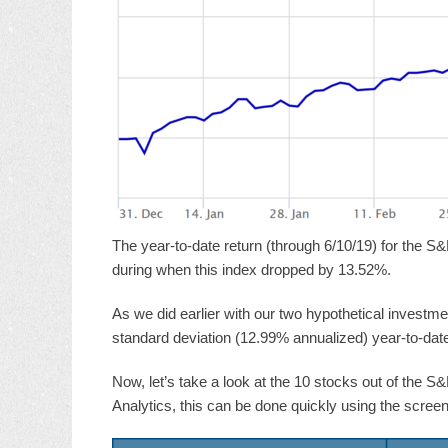
The year-to-date return (through 6/10/19) for the S&
during when this index dropped by 13.52%.
As we did earlier with our two hypothetical investmen
standard deviation (12.99% annualized) year-to-date.
Now, let’s take a look at the 10 stocks out of the S
Analytics, this can be done quickly using the screen