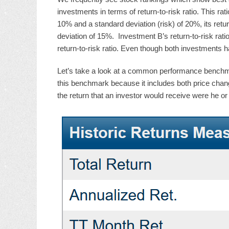
investments in terms of return-to-risk ratio. This ra
10% and a standard deviation (risk) of 20%, its ret
deviation of 15%. Investment B’s return-to-risk rati
return-to-risk ratio. Even though both investments 
Let’s take a look at a common performance benchmar
this benchmark because it includes both price chan
the return that an investor would receive were he or 