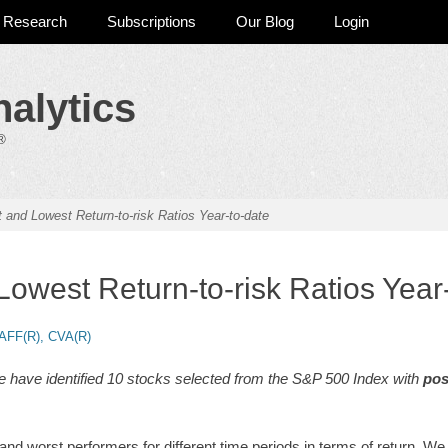
Research
Subscriptions
Our Blog
Login
alytics
®
 and Lowest Return-to-risk Ratios Year-to-date
Lowest Return-to-risk Ratios Year
AFF(R), CVA(R)
e have identified 10 stocks selected from the S&P 500 Index with
pos
d worst performers for different time periods in terms of return. We 