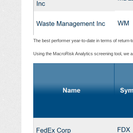
The best performer year-to-date in terms of return-t
Using the MacroRisk Analytics screening tool, we als