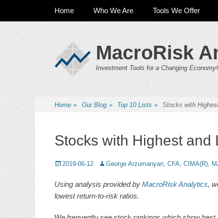
Primary Menu
Skip
Home
Who We Are
Tools We Offer
to
content
MacroRisk An
Investment Tools for a Changing Economy
Home
»
Our Blog
»
Top 10 Lists
»
Stocks with Highest
Stocks with Highest and 
Posted
2019-06-12
Author
George Arzumanyan, CFA, CIMA(R), M
on
Using analysis provided by
MacroRisk Analytics
, w
lowest return-to-risk ratios.
We frequently see stock rankings which show best an