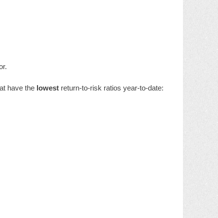
or.
hat have the
lowest
return-to-risk ratios year-to-date: