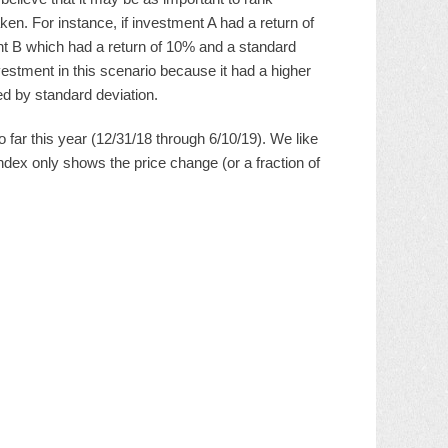
aken. For instance, if investment A had a return of
ent B which had a return of 10% and a standard
vestment in this scenario because it had a higher
d by standard deviation.
ar this year (12/31/18 through 6/10/19). We like
dex only shows the price change (or a fraction of