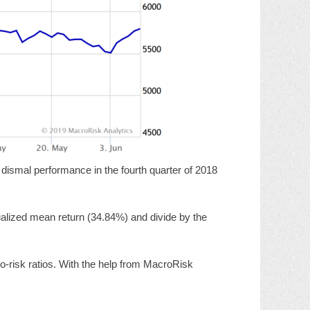
 dismal performance in the fourth quarter of 2018
nnualized mean return (34.84%) and divide by the
to-risk ratios. With the help from MacroRisk