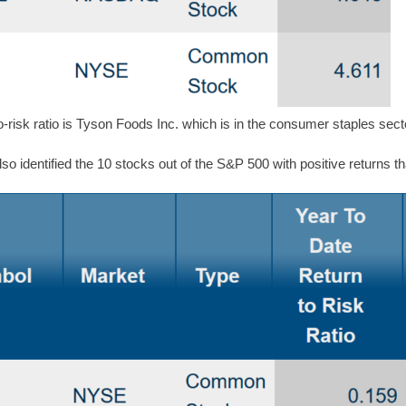
o-risk ratio is Tyson Foods Inc. which is in the consumer staples sect
o identified the 10 stocks out of the S&P 500 with positive returns t